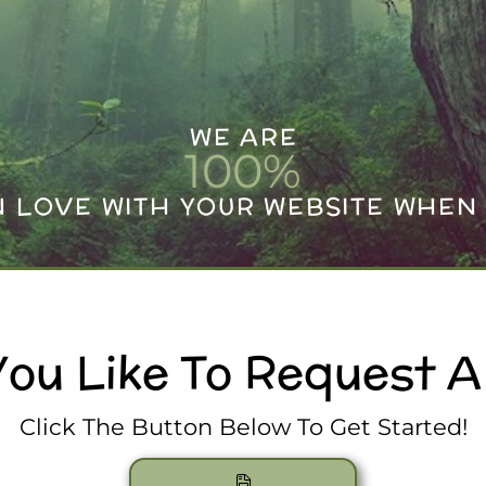
WE ARE
100
%
IN LOVE WITH YOUR WEBSITE WHEN 
ou Like To Request 
Click The Button Below To Get Started!