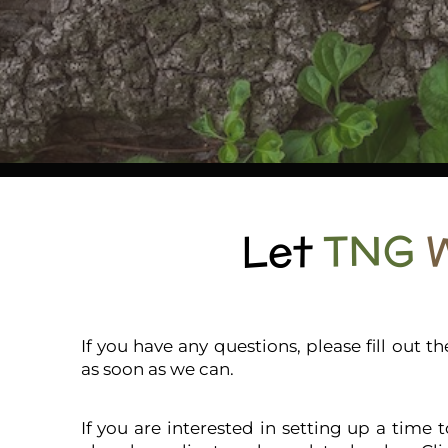
Let
TNG
If you have any questions, please fill out 
as soon as we can.
If you are interested in setting up a time 