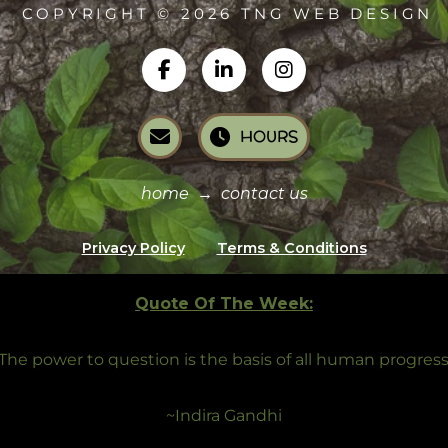
COPYRIGHT © 2026 TNG WEB DESIGN
HOURS
home
→
contact us
Privacy Policy
Terms & Conditions
Quote Of The Week:
The power to question is the basis of all human progress
~Indira Gandhi