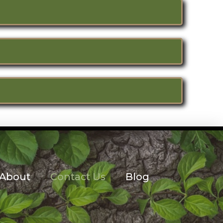
About
Contact Us
Blog