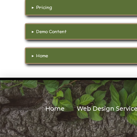
▸
Pricing
▸
Demo Content
▸
Home
Home
Web Design Servic