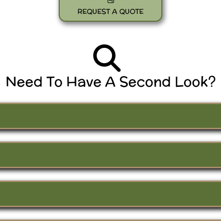
REQUEST A QUOTE
Need To Have A Second Look?