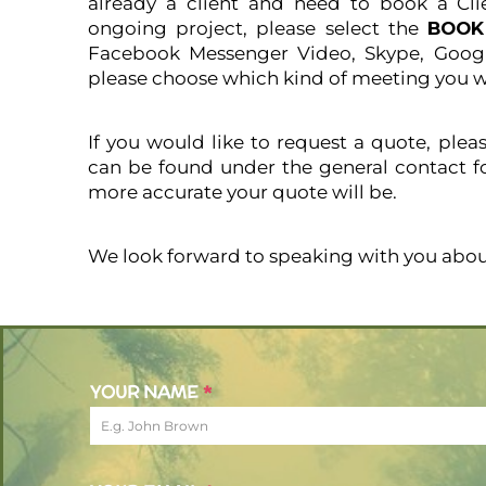
already a client and need to book a Cli
ongoing project, please select the
BOO
Facebook Messenger Video, Skype, Googl
please choose which kind of meeting you w
If you would like to request a quote, plea
can be found under the general contact f
more accurate your quote will be.
We look forward to speaking with you abou
YOUR NAME
*