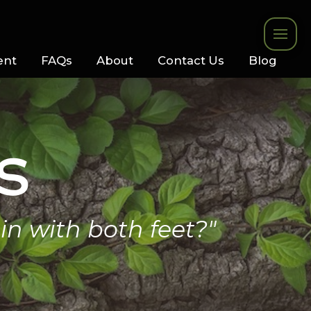
ent
FAQs
About
Contact Us
Blog
s
in with both feet?"