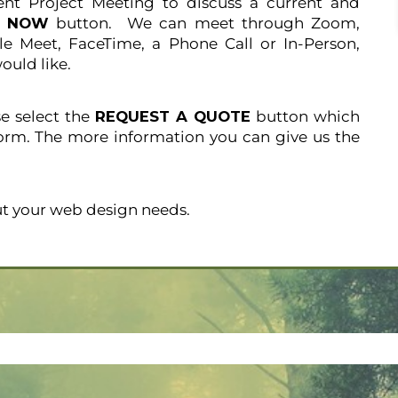
ent Project Meeting to discuss a current and
K NOW
button. We can meet through Zoom,
e Meet, FaceTime, a Phone Call or In-Person,
ould like.
se select the
REQUEST A QUOTE
button which
orm. The more information you can give us the
t your web design needs.