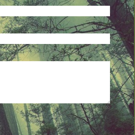
0 / 500