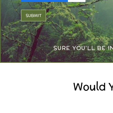
SUBMIT
SURE YOU'LL BE 
Would Y