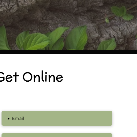
Get Online
▸
Email