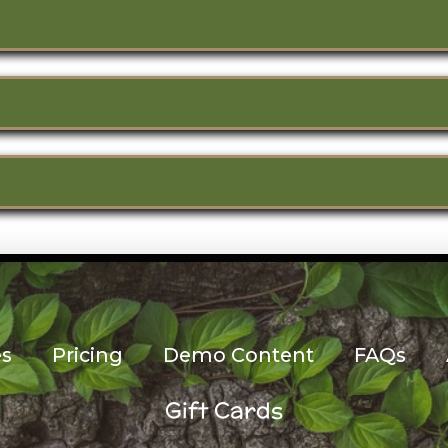
es
Pricing
Demo Content
FAQs
Gift Cards