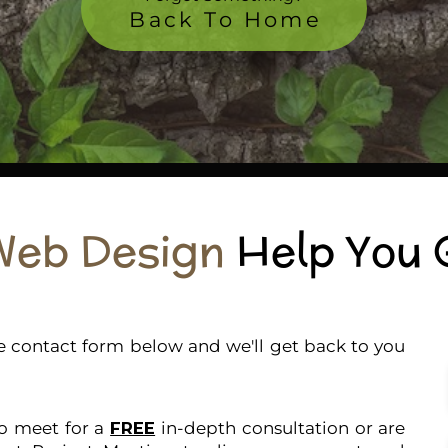
Back To Home
Web Design
Help You 
the contact form below and we'll get back to you
to meet for a
FREE
in-depth consultation or are