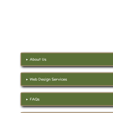
▸
About Us
▸
Web Design Services
▸
FAQs