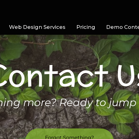
Web Design Services
Pricing
Demo Cont
Contact U
rning more? Ready to jump 
Forgot Something?