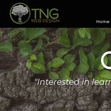
Home
"Interested in lea