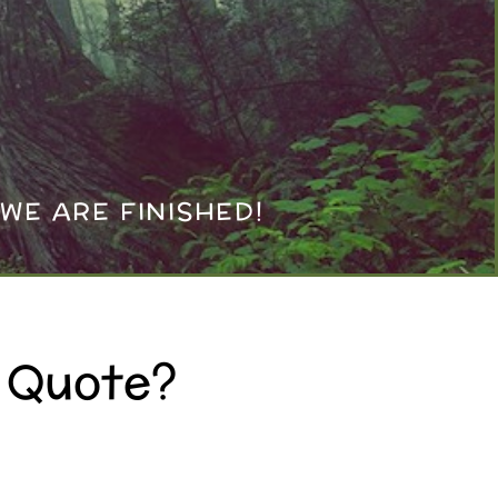
WE ARE FINISHED!
A Quote?