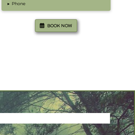
▸
Phone
BOOK NOW