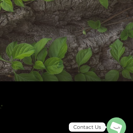
.
"
Contact Us