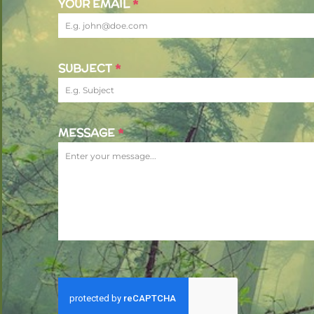
YOUR EMAIL
*
SUBJECT
*
MESSAGE
*