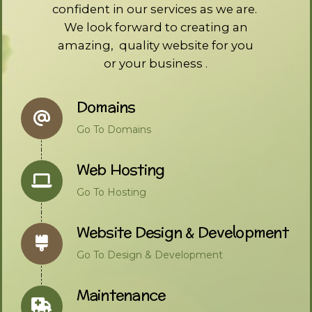
confident in our services as we are.
We look forward to creating an
amazing, quality website for you
or your business .
Domains
Go To Domains
Web Hosting
Go To Hosting
Website Design & Development
Go To Design & Development
Maintenance