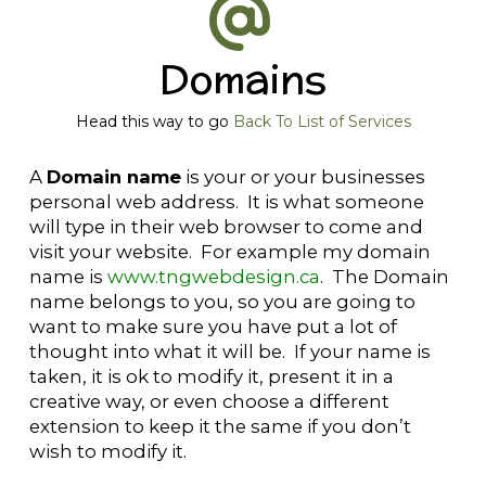
Domains
Head this way to go
Back To List of Services
A
Domain name
is your or your businesses
personal web address. It is what someone
will type in their web browser to come and
visit your website. For example my domain
name is
www.tngwebdesign.ca
. The Domain
name belongs to you, so you are going to
want to make sure you have put a lot of
thought into what it will be. If your name is
taken, it is ok to modify it, present it in a
creative way, or even choose a different
extension to keep it the same if you don’t
wish to modify it.