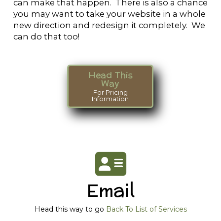
can make that happen. There is also a chance
you may want to take your website in a whole
new direction and redesign it completely. We
can do that too!
Head This
Way
For Pricing
Information
Email
Head this way to go
Back To List of Services