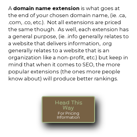
A
domain name extension
is what goes at
the end of your chosen domain name, (ie. .ca,
.com, .co, etc.). Not all extensions are priced
the same though. As well, each extension has
a general purpose, (ie. .info generally relates to
a website that delivers information, .org
generally relates to a website that is an
organization like a non-profit, etc.) but keep in
mind that when it comes to SEO, the more
popular extensions (the ones more people
know about) will produce better rankings.
Head This
Way
For Pricing
Information