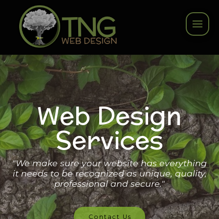
Web Design
Services
"We make sure your website has everything
it needs to be recognized as unique, quality,
professional and secure."
Contact Us