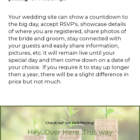
Your wedding site can show a countdown to
the big day, accept RSVP's, showcase details
of where you are registered, share photos of
the bride and groom, stay connected with
your guests and easily share information,
pictures, etc. It will remain live until your
special day and then come down on a date of
your choice. If you require it to stay up longer
then a year, there will be a slight difference in
price but not much.
Check out our
Design and
|
Pricing!
Hey...Over Here...This way