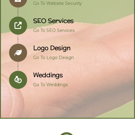
Go To Website Security
SEO Services
Go To SEO Services
Logo Design
Go To Logo Design
Weddings
Go To Weddings