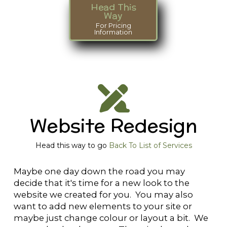
Head This
Way
For Pricing
Information
Website Redesign
Head this way to go
Back To List of Services
Maybe one day down the road you may
decide that it's time for a new look to the
website we created for you. You may also
want to add new elements to your site or
maybe just change colour or layout a bit. We