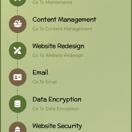
Go To Maintenance
Content Management
Go To Content Management
Website Redesign
Go To Website Redesign
Email
Go To Email
Data Encryption
Go To Data Encryption
Website Security