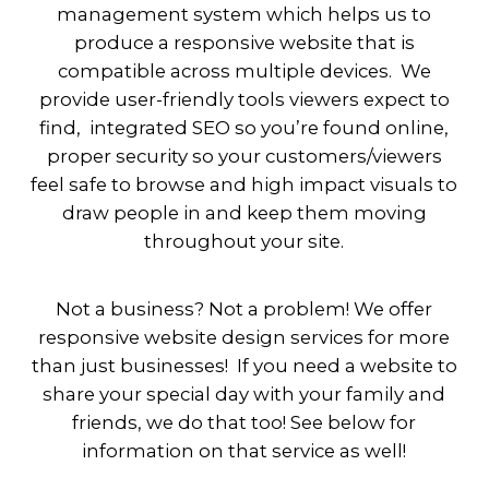
management system which helps us to
produce a responsive website that is
compatible across multiple devices. We
provide user-friendly tools viewers expect to
find, integrated SEO so you’re found online,
proper security so your customers/viewers
feel safe to browse and high impact visuals to
draw people in and keep them moving
throughout your site.
Not a business? Not a problem! We offer
responsive website design services for more
than just businesses! If you need a website to
share your special day with your family and
friends, we do that too! See below for
information on that service as well!