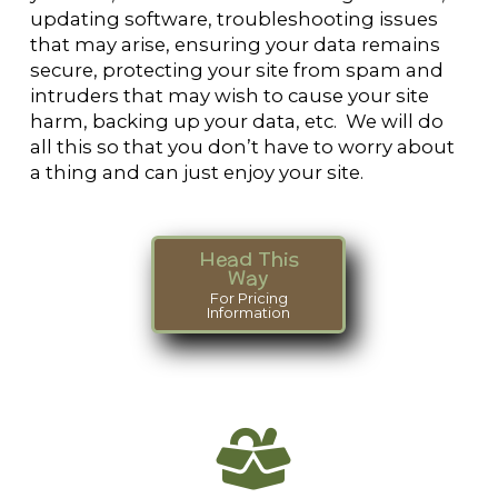
updating software, troubleshooting issues
that may arise, ensuring your data remains
secure, protecting your site from spam and
intruders that may wish to cause your site
harm, backing up your data, etc. We will do
all this so that you don’t have to worry about
a thing and can just enjoy your site.
Head This
Way
For Pricing
Information