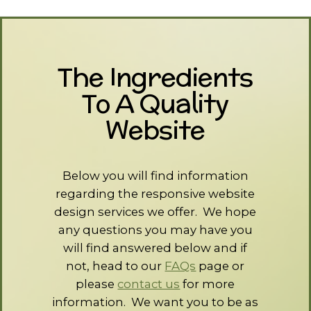
The Ingredients
To A Quality
Website
Below you will find information
regarding the responsive website
design services we offer. We hope
any questions you may have you
will find answered below and if
not, head to our
FAQs
page or
please
contact us
for more
information. We want you to be as