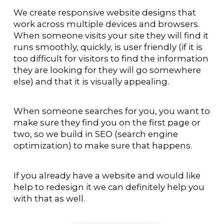
We create responsive website designs that
work across multiple devices and browsers.
When someone visits your site they will find it
runs smoothly, quickly, is user friendly (if it is
too difficult for visitors to find the information
they are looking for they will go somewhere
else) and that it is visually appealing.
When someone searches for you, you want to
make sure they find you on the first page or
two, so we build in SEO (search engine
optimization) to make sure that happens.
If you already have a website and would like
help to redesign it we can definitely help you
with that as well.