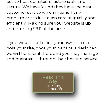
use to host our sites is fast, reliable and
secure. We have found they have the best
customer service which means if any
problem arises it is taken care of quickly and
efficiently. Making sure your website is up
and running 99% of the time.
If you would like to find your own place to
host your site, once your website is designed,
we will transfer it there and you may manage
and maintain it through their hosting service.
Head This
Way
For Pricing
Information