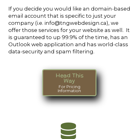
If you decide you would like an domain-based
email account that is specific to just your
company (i.e. info@tngwebdesign.ca), we
offer those services for your website as well. It
is guaranteed to up 99.9% of the time, has an
Outlook web application and has world-class
data-security and spam filtering.
Head This
Way
For Pricing
Information