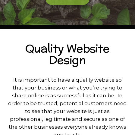
Quality Website
Design
It is important to have a quality website so
that your business or what you’re trying to
share online is as successful as it can be. In
order to be trusted, potential customers need
to see that your website is just as
professional, legitimate and secure as one of
the other businesses everyone already knows
and trusts.