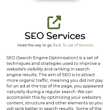
SEO Services
Head this way to go
Back To List of Services
SEO (Search Engine Optimization) is a set of
techniques and strategies used to improve a
website's visibility and ranking in search
engine results. The aim of SEO is to attract
more organic traffic, meaning you did not pay
for an ad at the top of the page, you appeared
naturally during a regular search. We can
accomplish this by optimizing your website's
content, structure and other elements so you
will rank better in search results. Some of the