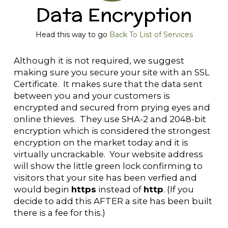
Data Encryption
Head this way to go
Back To List of Services
Although it is not required, we suggest
making sure you secure your site with an SSL
Certificate. It makes sure that the data sent
between you and your customers is
encrypted and secured from prying eyes and
online thieves. They use SHA-2 and 2048-bit
encryption which is considered the strongest
encryption on the market today and it is
virtually uncrackable. Your website address
will show the little green lock confirming to
visitors that your site has been verfied and
would begin
https
instead of
http
. (If you
decide to add this AFTER a site has been built
there is a fee for this.)