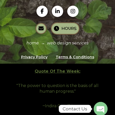
HOURS
home
→
web design services
Privacy Policy
Terms & Conditions
Quote Of The Week:
"The power to question is the basis of all
human progress.
"
~Indira Gandhi
Contact Us