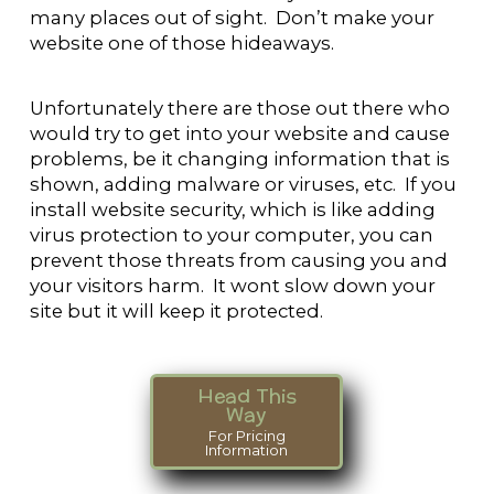
many places out of sight. Don’t make your
website one of those hideaways.
Unfortunately there are those out there who
would try to get into your website and cause
problems, be it changing information that is
shown, adding malware or viruses, etc. If you
install website security, which is like adding
virus protection to your computer, you can
prevent those threats from causing you and
your visitors harm. It wont slow down your
site but it will keep it protected.
Head This
Way
For Pricing
Information