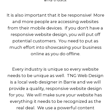
It is also important that it be responsive! More
and more people are accessing websites
from their mobile devices. If you don't have a
responsive website design, you will put off
potential customers. You need to put as
much effort into showcasing your business
online as you do offline.
Every industry is unique so every website
needs to be unique as well. TNG Web Design
is a local web designer in Barrie and we will
provide a quality, responsive website design
for you. We will make sure your website has
everything it needs to be recognized as the
real deal. We use a powerful content