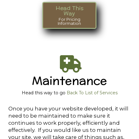
Head This
Way
For Pricing
Information
Maintenance
Head this way to go
Back To List of Services
Once you have your website developed, it will
need to be maintained to make sure it
continues to work properly, efficiently and
effectively. If you would like us to maintain
your site, we will take care of things such as,