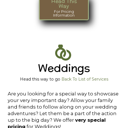
Head This
Way
For Pricing
Information
Weddings
Head this way to go
Back To List of Services
Are you looking for a special way to showcase
your very important day? Allow your family
and friends to follow along on your wedding
adventures? Let them be a part of the action
up to the big day? We offer
very special
pricing
for Weddings!