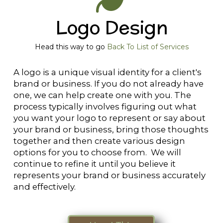
Logo Design
Head this way to go
Back To List of Services
A logo is a unique visual identity for a client's
brand or business. If you do not already have
one, we can help create one with you. The
process typically involves figuring out what
you want your logo to represent or say about
your brand or business, bring those thoughts
together and then create various design
options for you to choose from. We will
continue to refine it until you believe it
represents your brand or business accurately
and effectively.