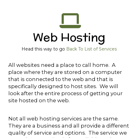
Web Hosting
Head this way to go
Back To List of Services
All websites need a place to call home. A
place where they are stored on a computer
that is connected to the web and that is
specifically designed to host sites. We will
look after the entire process of getting your
site hosted on the web.
Not all web hosting services are the same.
They are a business and all provide a different
quality of service and options. The service we