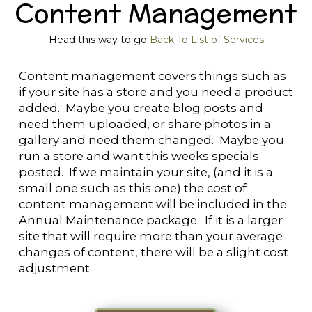
Content Management
Head this way to go
Back To List of Services
Content management covers things such as
if your site has a store and you need a product
added. Maybe you create blog posts and
need them uploaded, or share photos in a
gallery and need them changed. Maybe you
run a store and want this weeks specials
posted. If we maintain your site, (and it is a
small one such as this one) the cost of
content management will be included in the
Annual Maintenance package. If it is a larger
site that will require more than your average
changes of content, there will be a slight cost
adjustment.