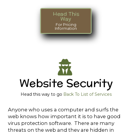
Head This
Way
For Pricing
Information
Website Security
Head this way to go
Back To List of Services
Anyone who uses a computer and surfs the
web knows how important it is to have good
virus protection software. There are many
threats on the web and they are hidden in