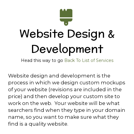
Website Design &
Development
Head this way to go
Back To List of Services
Website design and development is the
process in which we design custom mockups
of your website (revisions are included in the
price) and then develop your custom site to
work on the web. Your website will be what
searchers find when they type in your domain
name, so you want to make sure what they
find is a quality website.