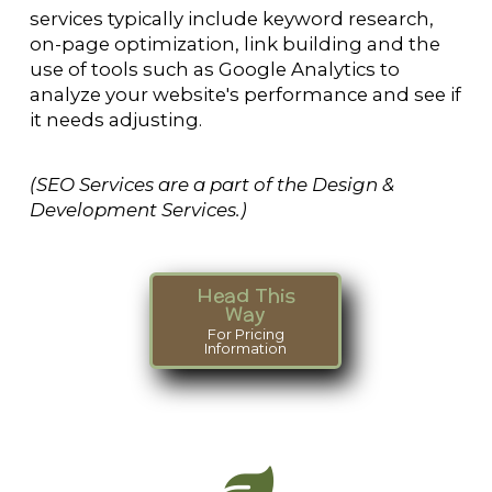
services typically include keyword research,
on-page optimization, link building and the
use of tools such as Google Analytics to
analyze your website's performance and see if
it needs adjusting.
(SEO Services are a part of the Design &
Development Services.)
Head This
Way
For Pricing
Information