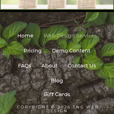
Home
Web Design Services
Pricing
Demo Content
FAQs
About
Contact Us
Blog
Gift Cards
COPYRIGHT © 2026 TNG WEB
DESIGN