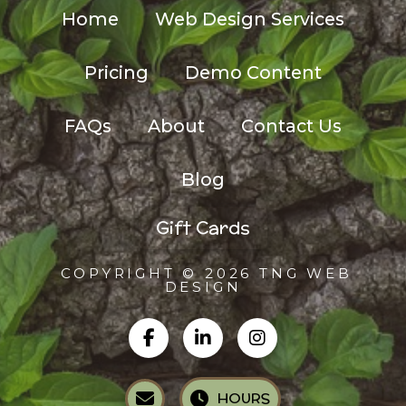
Home
Web Design Services
Pricing
Demo Content
FAQs
About
Contact Us
Blog
Gift Cards
COPYRIGHT © 2026 TNG WEB
DESIGN
HOURS