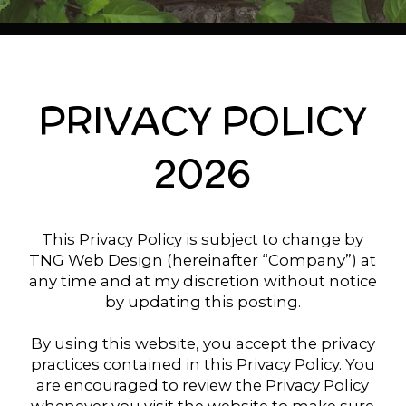
PRIVACY POLICY
2026
This Privacy Policy is subject to change by
TNG Web Design (hereinafter “Company”) at
any time and at my discretion without notice
by updating this posting.
By using this website, you accept the privacy
practices contained in this Privacy Policy. You
are encouraged to review the Privacy Policy