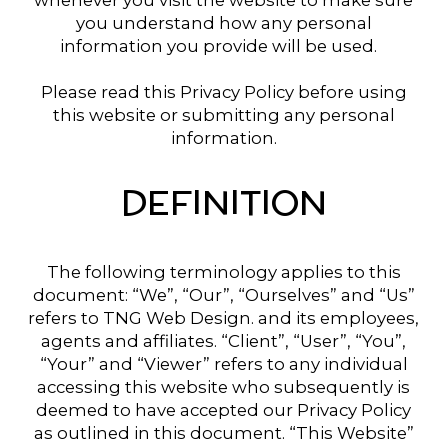
whenever you visit the website to make sure
you understand how any personal
information you provide will be used.
Please read this Privacy Policy before using
this website or submitting any personal
information.
DEFINITION
The following terminology applies to this
document: “We”, “Our”, “Ourselves” and “Us”
refers to TNG Web Design. and its employees,
agents and affiliates. “Client”, “User”, “You”,
“Your” and “Viewer” refers to any individual
accessing this website who subsequently is
deemed to have accepted our Privacy Policy
as outlined in this document. “This Website”