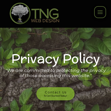
Privacy Policy
"We are committed to protecting the privacy
of those accessing this website."
Contact Us
To Get Started Today!