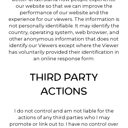
our website so that we can improve the
performance of our website and the
experience for our viewers. The information is
not personally identifiable. It may identify the
country, operating system, web browser, and
other anonymous information that does not
identify our Viewers except where the Viewer
has voluntarily provided their identification in
an online response form.
THIRD PARTY
ACTIONS
I do not control and am not liable for the
actions of any third parties who I may
promote or link out to. I have no control over