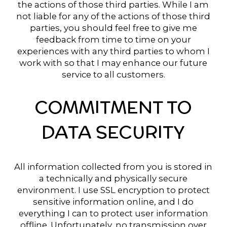
the actions of those third parties. While I am
not liable for any of the actions of those third
parties, you should feel free to give me
feedback from time to time on your
experiences with any third parties to whom I
work with so that I may enhance our future
service to all customers.
COMMITMENT TO
DATA SECURITY
All information collected from you is stored in
a technically and physically secure
environment. I use SSL encryption to protect
sensitive information online, and I do
everything I can to protect user information
offline. Unfortunately, no transmission over