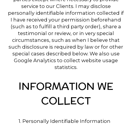
service to our Clients. I may disclose
personally identifiable information collected if
I have received your permission beforehand
(such as to fulfill a third party order), share a
testimonial or review, or in very special
circumstances, such as when I believe that
such disclosure is required by law or for other
special cases described below. We also use
Google Analytics to collect website usage
statistics.
INFORMATION WE
COLLECT
1. Personally Identifiable Information