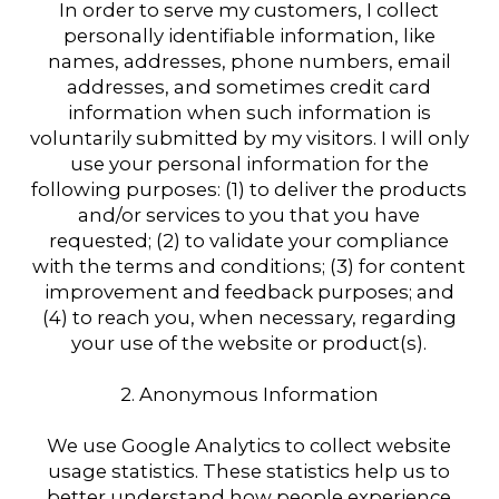
In order to serve my customers, I collect
personally identifiable information, like
names, addresses, phone numbers, email
addresses, and sometimes credit card
information when such information is
voluntarily submitted by my visitors. I will only
use your personal information for the
following purposes: (1) to deliver the products
and/or services to you that you have
requested; (2) to validate your compliance
with the terms and conditions; (3) for content
improvement and feedback purposes; and
(4) to reach you, when necessary, regarding
your use of the website or product(s).
2. Anonymous Information
We use Google Analytics to collect website
usage statistics. These statistics help us to
better understand how people experience