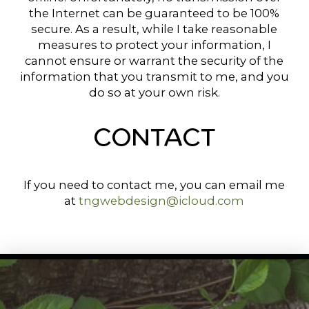
the Internet can be guaranteed to be 100%
secure. As a result, while I take reasonable
measures to protect your information, I
cannot ensure or warrant the security of the
information that you transmit to me, and you
do so at your own risk.
CONTACT
If you need to contact me, you can email me
at
tngwebdesign@icloud.com