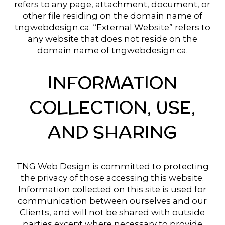
refers to any page, attachment, document, or
other file residing on the domain name of
tngwebdesign.ca. “External Website” refers to
any website that does not reside on the
domain name of tngwebdesign.ca.
INFORMATION
COLLECTION, USE,
AND SHARING
TNG Web Design is committed to protecting
the privacy of those accessing this website.
Information collected on this site is used for
communication between ourselves and our
Clients, and will not be shared with outside
parties except where necessary to provide