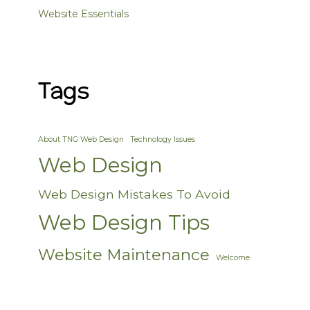
Website Essentials
Tags
About TNG Web Design
Technology Issues
Web Design
Web Design Mistakes To Avoid
Web Design Tips
Website Maintenance
Welcome