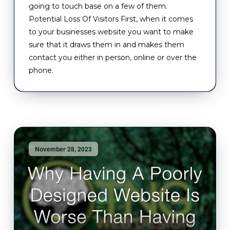
going to touch base on a few of them.
Potential Loss Of Visitors First, when it comes
to your businesses website you want to make
sure that it draws them in and makes them
contact you either in person, online or over the
phone.
November 28, 2023