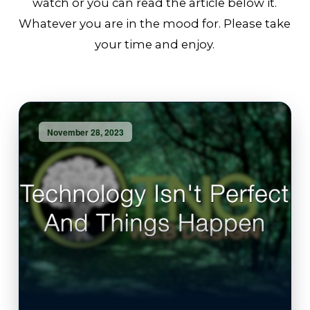
watch or you can read the article below it.
Whatever you are in the mood for. Please take
your time and enjoy.
November 28, 2023