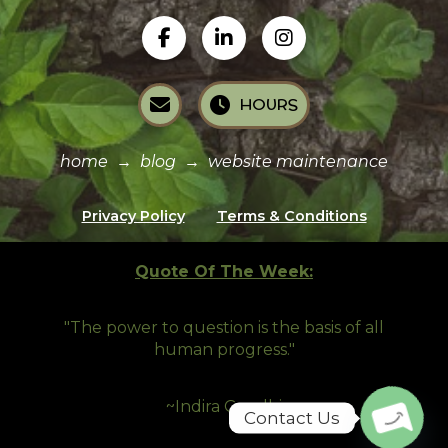
HOURS
home
→
blog
→
website maintenance
Privacy Policy
Terms & Conditions
Quote Of The Week:
"The power to question is the basis of all
human progress.
"
~Indira Gandhi
Contact Us