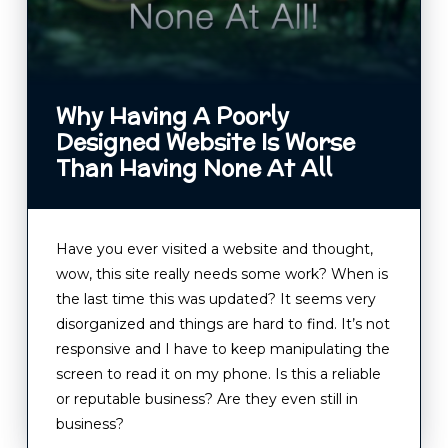
Why Having A Poorly
Designed Website Is Worse
Than Having None At All
Have you ever visited a website and thought,
wow, this site really needs some work? When is
the last time this was updated? It seems very
disorganized and things are hard to find. It’s not
responsive and I have to keep manipulating the
screen to read it on my phone. Is this a reliable
or reputable business? Are they even still in
business?