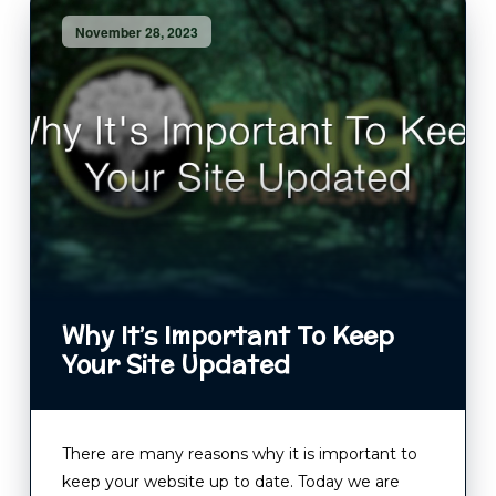
November 28, 2023
Why It’s Important To Keep
Your Site Updated
There are many reasons why it is important to
keep your website up to date. Today we are