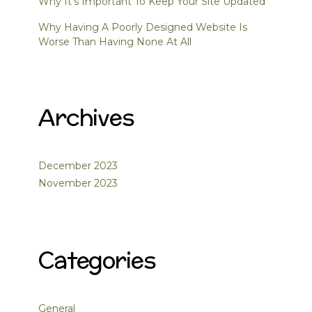
Why It’s Important To Keep Your Site Updated
Why Having A Poorly Designed Website Is
Worse Than Having None At All
Archives
December 2023
November 2023
Categories
General