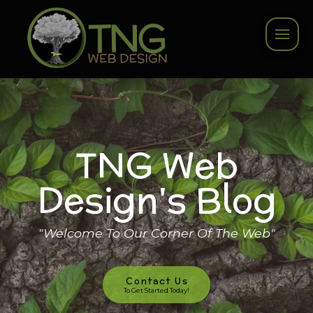
TNG Web
Design's Blog
"Welcome To Our Corner Of The Web"
Contact Us
To Get Started Today!