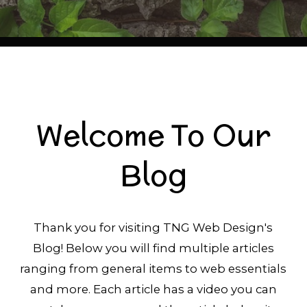
Welcome To Our
Blog
Thank you for visiting TNG Web Design's
Blog! Below you will find multiple articles
ranging from general items to web essentials
and more. Each article has a video you can