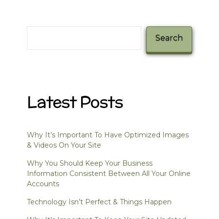
Search
Search
Latest Posts
Why It’s Important To Have Optimized Images
& Videos On Your Site
Why You Should Keep Your Business
Information Consistent Between All Your Online
Accounts
Technology Isn’t Perfect & Things Happen