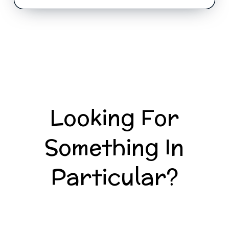
Looking For
Something In
Particular?