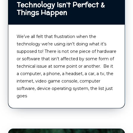
Technology Isn’t Perfect &
Things Happen
We’ve all felt that frustration when the
technology we’re using isn’t doing what it’s
supposed to! There is not one piece of hardware
or software that isn’t affected by some form of
technical issue at some point or another. Be it
a computer, a phone, a headset, a car, a tv, the
internet, video game console, computer
software, device operating system, the list just
goes