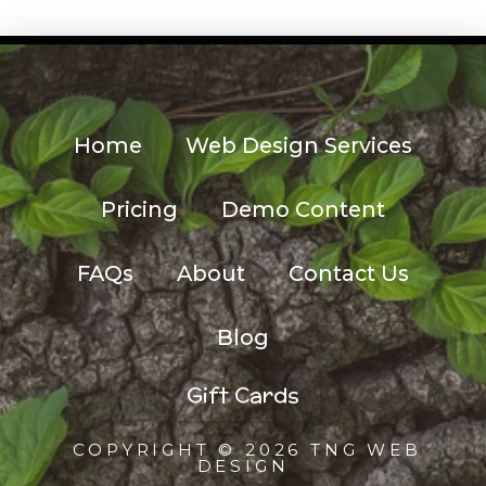
Home
Web Design Services
Pricing
Demo Content
FAQs
About
Contact Us
Blog
Gift Cards
COPYRIGHT © 2026 TNG WEB
DESIGN